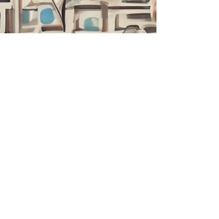
Liam Walker
Mar 13, 2025
4 min read
Embracing Change with
Solution-Focused Therapy