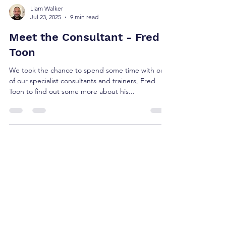
Liam Walker
Jul 23, 2025
9 min read
Meet the Consultant - Fred
Toon
We took the chance to spend some time with one
of our specialist consultants and trainers, Fred
Toon to find out some more about his...