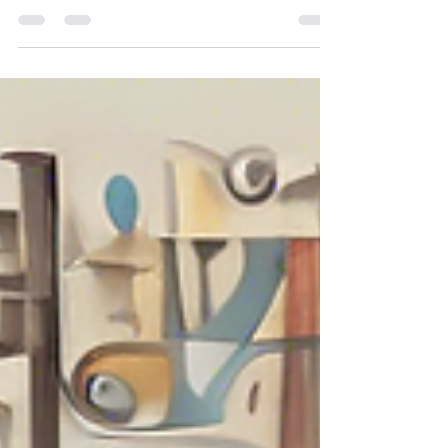
In an era where safety and security are paramount
in discussions surrounding child-rearing, it is
imperative to recognise the profound...