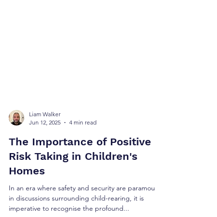
Liam Walker
Jun 12, 2025
4 min read
The Importance of Positive
Risk Taking in Children's
Homes