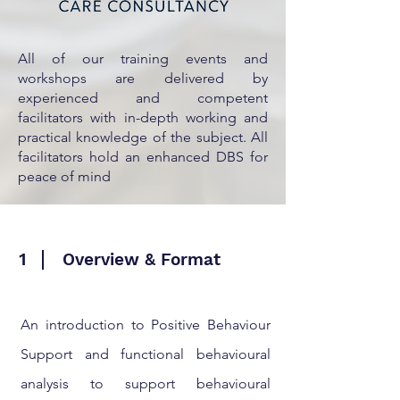
All of our training events and
workshops are delivered by
experienced and competent
facilitators with in-depth working and
practical knowledge of the subject. All
facilitators hold an enhanced DBS for
peace of mind
1
Overview & Format
An introduction to Positive Behaviour
Support and functional behavioural
analysis to support behavioural