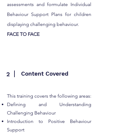
assessments and formulate Individual
Behaviour Support Plans for children
displaying challenging behaviour.
FACE TO FACE
Content Covered
2
This training covers the following areas:
Defining and Understanding
Challenging Behaviour
Introduction to Positive Behaviour
Support