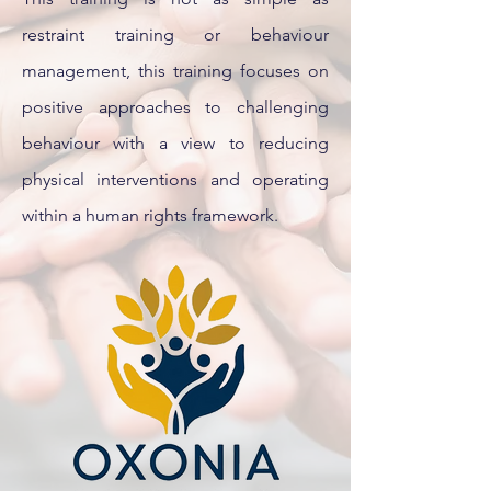
restraint training or behaviour
management, this training focuses on
positive approaches to challenging
behaviour with a view to reducing
physical interventions and operating
within a human rights framework.