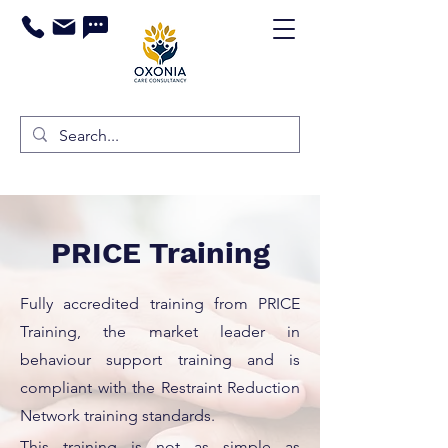
PRICE Training
Fully accredited training from PRICE
Training, the market leader in
behaviour support training and is
compliant with the Restraint Reduction
Network training standards.
This training is not as simple as