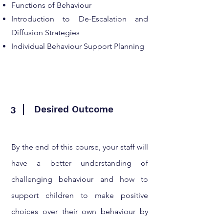
Functions of Behaviour
Introduction to De-Escalation and
Diffusion Strategies
Individual Behaviour Support Planning
Desired Outcome
3
By the end of this course, your staff will
have a better understanding of
challenging behaviour and how to
support children to make positive
choices over their own behaviour by