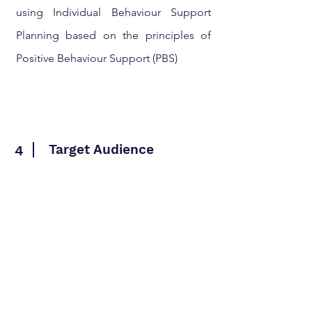
using Individual Behaviour Support
Planning based on the principles of
Positive Behaviour Support (PBS)
Target Audience
4
All staff and managers working with
children in a Children's Homes setting
where children might display
challenging behaviour.