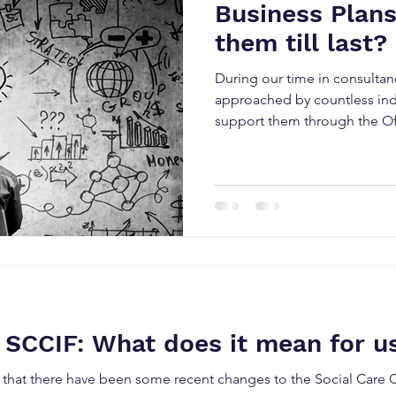
Business Plans
them till last?
During our time in consulta
approached by countless indi
support them through the Of
 SCCIF: What does it mean for u
 that there have been some recent changes to the Social Car