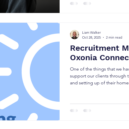
as it leads to the criminalisat
perpetrators operate with im
when Child Exploitation is id
response is necessarily react
Liam Walker
Oct 28, 2025
2 min read
Recruitment Ma
Oxonia Connec
One of the things that we ha
support our clients through t
and setting up of their homes 
good staff. If we are being ho
and everyone is fishing for st
There are lots of recruitmen
there who are trying to conne
Some are very good at it. So
some agenci