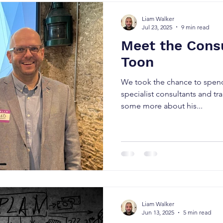
Liam Walker
Jul 23, 2025
9 min read
Meet the Consu
Toon
We took the chance to spen
specialist consultants and tr
some more about his...
Liam Walker
Jun 13, 2025
5 min read