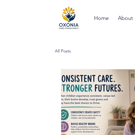
Home
About
All Posts