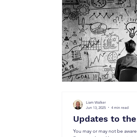
Liam Walker
Jun 13, 2025
4 min read
Updates to the
You may or may not be aware