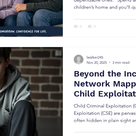
children’s home and you’ll qu
children don’t just listen t
we do. Every interaction, eve
response tells a child somet
them. Are they safe? Can the
change depending on who’s 
actually mean what they say?
lwalker245
experienced t
Nov 20, 2025
3 min read
Beyond the Inc
Network Mappi
Child Exploita
Toon (Speciali
Child Criminal Exploitation 
Consultant)
Exploitation (CSE) are perva
often hidden in plain sight an
adolescent criminality or “ri
mislabelling is one of the gre