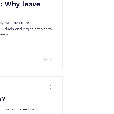
: Why leave
ncy, we have been
viduals and organisations to
sted...
s?
e Common Inspection