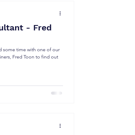
ltant - Fred
d some time with one of our
ainers, Fred Toon to find out