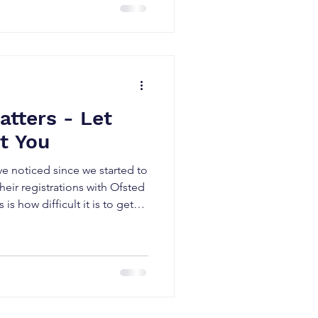
ion of victims while the true
punity. On the occasions
entified, many organisations'
ive
tters - Let
t You
ve noticed since we started to
heir registrations with Ofsted
is how difficult it is to get
nest, this isn’t a new thing
aff in a very small pond.
t agencies and consultants out
ct applicants with vacancies.
me less so. Contrary to what