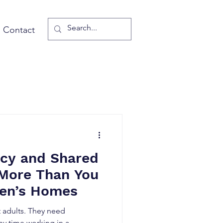
Contact
cy and Shared
 More Than You
ren’s Homes
 adults. They need
y time working in a