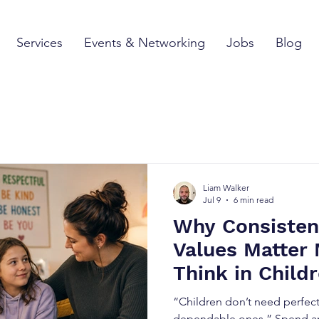
Services
Events & Networking
Jobs
Blog
Liam Walker
Jul 9
6 min read
Why Consisten
Values Matter
Think in Child
“Children don’t need perfect
dependable ones.” Spend an