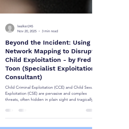
lwalker245
Nov 20, 2025
3 min read
Beyond the Incident: Using
Network Mapping to Disrupt
Child Exploitation - by Fred
Toon (Specialist Exploitation
Consultant)
Child Criminal Exploitation (CCE) and Child Sexual
Exploitation (CSE) are pervasive and complex
threats, often hidden in plain sight and tragically
misidentified as adolescent criminality or “risky