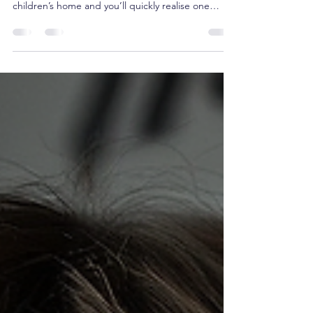
“Children don’t need perfect adults. They need
dependable ones.” Spend any time working in a
children’s home and you’ll quickly realise one
thing: children don’t just listen to what we say—
they watch what we do. Every interaction, every
decision and every response tells a child
something about the adults around them. Are
they safe? Can they be trusted? Do the rules
change depending on who’s on shift? Does
anyone actually mean what they say? For children
who have experienced t