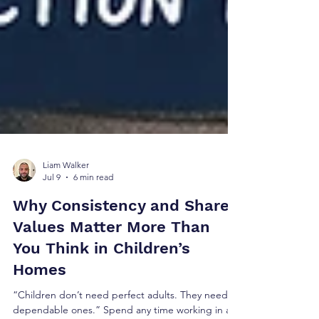
Liam Walker
Jul 9
6 min read
Why Consistency and Shared
Values Matter More Than
You Think in Children’s
Homes