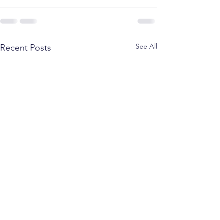
See All
Recent Posts