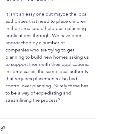
It isn't an easy one but maybe the local 
authorities that need to place children 
in their area could help push planning 
applications through. We have been 
approached by a number of 
companies who are trying to get 
planning to build new homes asking us 
to support them with their applications. 
In some cases, the same local authority 
that requires placements also had 
control over planning! Surely these has 
to be a way of expediating and 
streamlining the process?