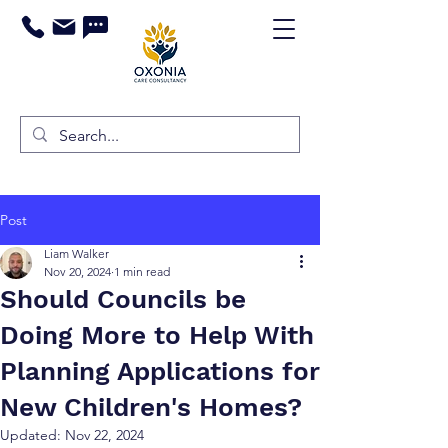
Post
Liam Walker
Nov 20, 2024
1 min read
Should Councils be
Doing More to Help With
Planning Applications for
New Children's Homes?
Updated:
Nov 22, 2024