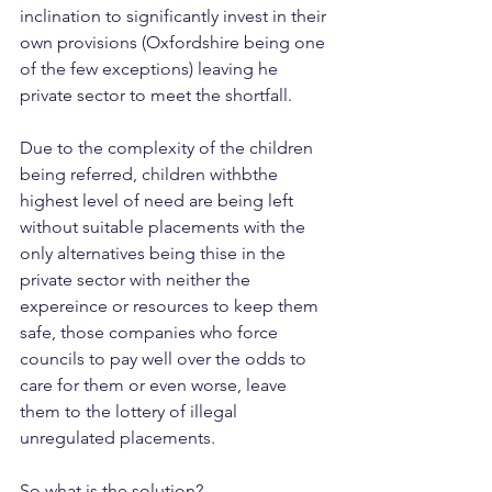
inclination to significantly invest in their 
own provisions (Oxfordshire being one 
of the few exceptions) leaving he 
private sector to meet the shortfall.
Due to the complexity of the children 
being referred, children withbthe 
highest level of need are being left 
without suitable placements with the 
only alternatives being thise in the 
private sector with neither the 
expereince or resources to keep them 
safe, those companies who force 
councils to pay well over the odds to 
care for them or even worse, leave 
them to the lottery of illegal 
unregulated placements.
So what is the solution?