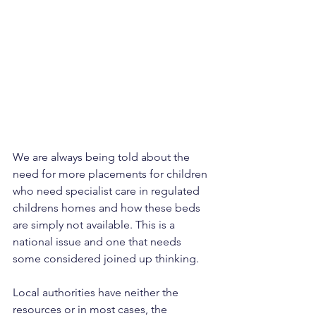
We are always being told about the 
need for more placements for children 
who need specialist care in regulated 
childrens homes and how these beds 
are simply not available. This is a 
national issue and one that needs 
some considered joined up thinking.
Local authorities have neither the 
resources or in most cases, the 